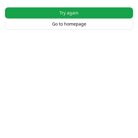
Try again
Go to homepage